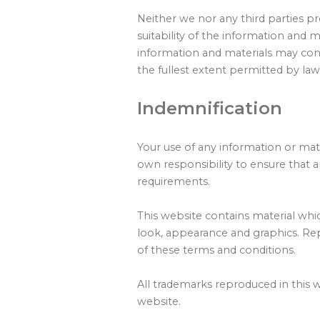
Neither we nor any third parties p
suitability of the information and 
information and materials may conta
the fullest extent permitted by law
Indemnification
Your use of any information or mater
own responsibility to ensure that a
requirements.
This website contains material which
look, appearance and graphics. Rep
of these terms and conditions.
All trademarks reproduced in this 
website.