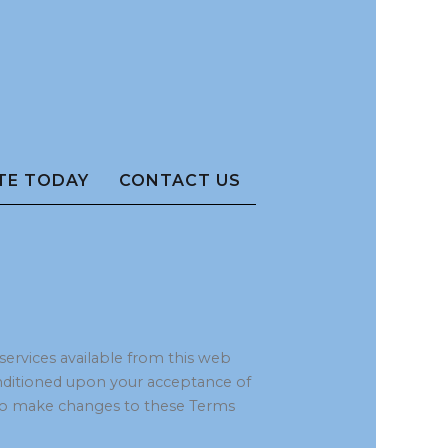
TE TODAY
CONTACT US
 services available from this web
 conditioned upon your acceptance of
ht to make changes to these Terms