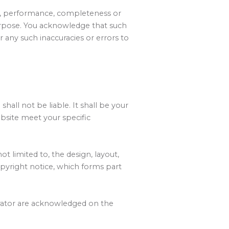
ss, performance, completeness or
 purpose. You acknowledge that such
r any such inaccuracies or errors to
shall not be liable. It shall be your
ebsite meet your specific
ot limited to, the design, layout,
pyright notice, which forms part
erator are acknowledged on the