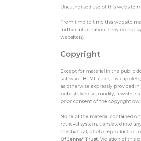
Unauthorised use of this website ma
From time to time this website may
further information. They do not si
website(s).
Copyright
Except for material in the public d
software, HTML code, Java applets,
as otherwise expressly provided in 
publish, license, modify, rewrite, c
prior consent of the copyright ow
None of the material contained on 
retrieval system, translated into 
mechanical, photo reproduction, re
Of Jenna" Trust
. Violation of this 