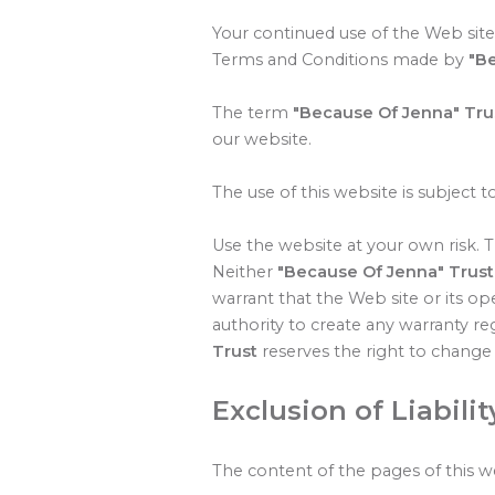
Your continued use of the Web site
Terms and Conditions made by
"B
The term
"Because Of Jenna" Tru
our website.
The use of this website is subject t
Use the website at your own risk. Th
Neither
"Because Of Jenna" Trust
warrant that the Web site or its ope
authority to create any warranty r
Trust
reserves the right to change 
Exclusion of Liabilit
The content of the pages of this we