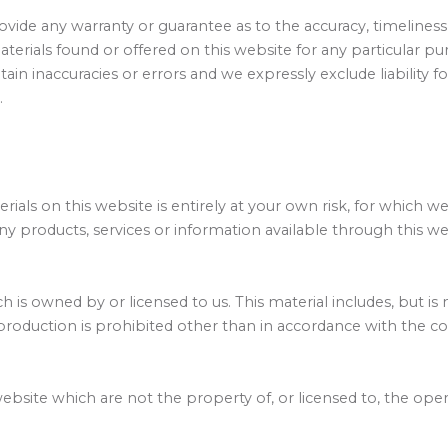
rovide any warranty or guarantee as to the accuracy, timeline
materials found or offered on this website for any particular
in inaccuracies or errors and we expressly exclude liability fo
.
ials on this website is entirely at your own risk, for which we 
ny products, services or information available through this w
 is owned by or licensed to us. This material includes, but is n
roduction is prohibited other than in accordance with the co
website which are not the property of, or licensed to, the op