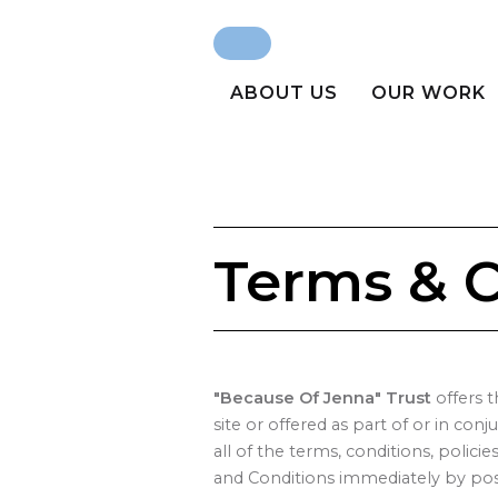
Search
Search form
ABOUT US
OUR WORK
Terms & C
"Because Of Jenna" Trust
offers t
site or offered as part of or in con
all of the terms, conditions, polic
and Conditions immediately by post