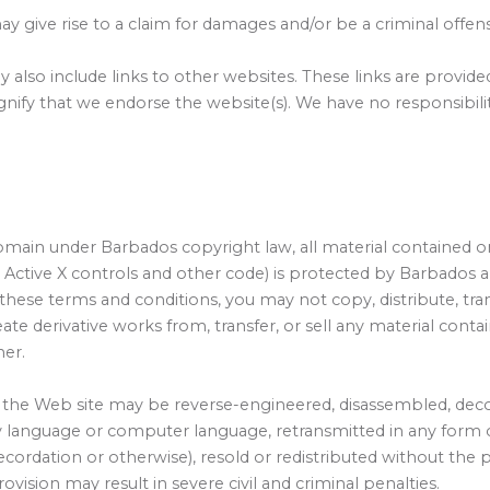
y give rise to a claim for damages and/or be a criminal offen
 also include links to other websites. These links are provid
gnify that we endorse the website(s). We have no responsibilit
omain under Barbados copyright law, all material contained on
 Active X controls and other code) is protected by Barbados 
these terms and conditions, you may not copy, distribute, tra
reate derivative works from, transfer, or sell any material con
ner.
the Web site may be reverse-engineered, disassembled, decom
any language or computer language, retransmitted in any form 
cordation or otherwise), resold or redistributed without the 
provision may result in severe civil and criminal penalties.