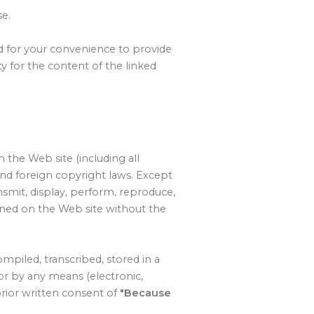
se.
ed for your convenience to provide
y for the content of the linked
 the Web site (including all
and foreign copyright laws. Except
nsmit, display, perform, reproduce,
tained on the Web site without the
piled, transcribed, stored in a
or by any means (electronic,
prior written consent of
"Because