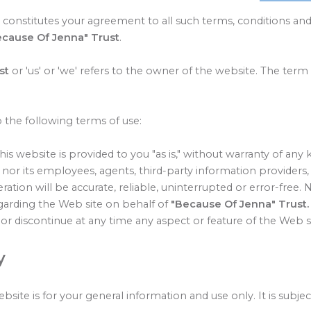
 constitutes your agreement to all such terms, conditions and
ecause Of Jenna" Trust
.
st
or 'us' or 'we' refers to the owner of the website. The term 
o the following terms of use:
is website is provided to you "as is," without warranty of any 
nor its employees, agents, third-party information providers, 
ration will be accurate, reliable, uninterrupted or error-free.
egarding the Web site on behalf of
"Because Of Jenna" Trust
or discontinue at any time any aspect or feature of the Web si
y
bsite is for your general information and use only. It is subje