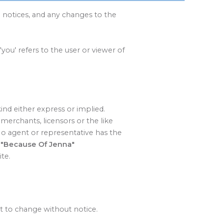
 notices, and any changes to the
'you' refers to the user or viewer of
kind either express or implied.
merchants, licensors or the like
 No agent or representative has the
.
"Because Of Jenna"
te.
ct to change without notice.