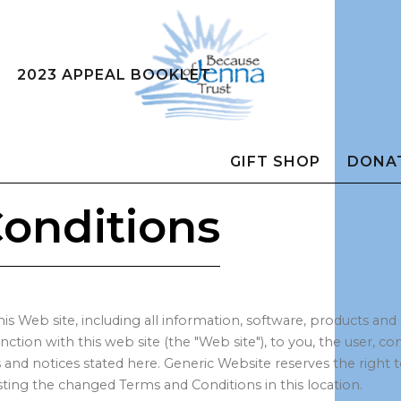
2023 APPEAL BOOKLET
GIFT SHOP
DONA
onditions
his Web site, including all information, software, products and
junction with this web site (the "Web site"), to you, the user,
ies and notices stated here. Generic Website reserves the rig
ing the changed Terms and Conditions in this location.